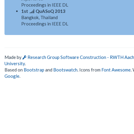
Proceedings in IEEE DL
1st
QuASoQ 2013
Bangkok, Thailand
Proceedings in IEEE DL
Made by
Research Group Software Construction - RWTH Aac
University
.
Based on
Bootstrap
and
Bootswatch
. Icons from
Font Awesome
.
Google
.