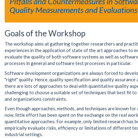
Pitfalls and Countermeasures in Softwa
Quality Measurements and Evaluations
Goals of the Workshop
The workshop aims at gathering together researchers and practit
experiences in the application of state of the art approaches to 
evaluate the quality of both software systems as well as softwa
processes in general and software test processes in particular.
Software development organizations are always forced to develo
"right" quality. Hence, quality specification and quality assurance 
there are lots of approaches to deal with quantitative quality aspect
challenging to choose a suitable set of techniques that best fit to 
and organizations constraints.
Even though approaches, methods, and techniques are known for 
now, little effort has been spent on the exchange on the real wor
quantitative approaches. For example, only limited research has 
empirically evaluate risks, efficiency or limitations of different te
industrial settings.