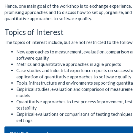
Hence, one main goal of the workshop is to exchange experience,
promising approaches and to discuss how to set up, organize, and
quantitative approaches to software quality.
Topics of Interest
The topics of interest include, but are not restricted to the follow
New approaches to measurement, evaluation, comparison 
software quality
Metrics and quantitative approaches in agile projects
Case studies and industrial experience reports on successful
application of quantitative approaches to software quality
Tools, infrastructure and environments supporting quantit
Empirical studies, evaluation and comparison of measureme
models
Quantitative approaches to test process improvement, test
testability
Empirical evaluations or comparisons of testing techniques 
settings