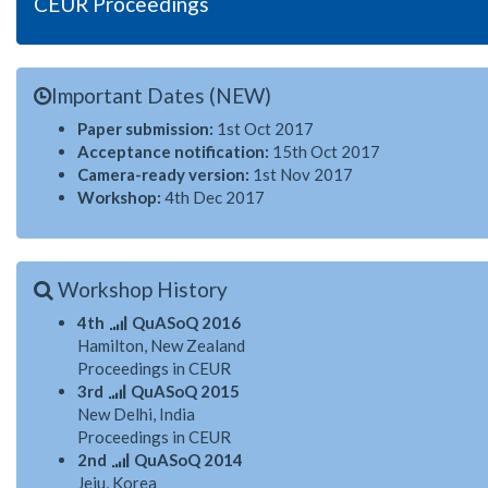
CEUR Proceedings
Important Dates (NEW)
Paper submission:
1st Oct 2017
Acceptance notification:
15th Oct 2017
Camera-ready version:
1st Nov 2017
Workshop:
4th Dec 2017
Workshop History
4th
QuASoQ 2016
Hamilton, New Zealand
Proceedings in CEUR
3rd
QuASoQ 2015
New Delhi, India
Proceedings in CEUR
2nd
QuASoQ 2014
Jeju, Korea