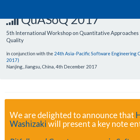
QuASoQ 2017
5th International Workshop on Quantitative Approaches
Quality
in conjunction with the
24th Asia-Pacific Software Engineering
2017)
Nanjing, Jiangsu, China, 4th December 2017
We are delighted to announce that
H
Washizaki
will present a key note ent